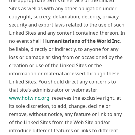
the appropriate terms of service of the Linked
Sites as well as with any other obligation under
copyright, secrecy, defamation, decency, privacy,
security and export laws related to the use of such
Linked Sites and any content contained thereon. In
no event shall
Humanitarians of the World Inc
,
be liable, directly or indirectly, to anyone for any
loss or damage arising from or occasioned by the
creation or use of the Linked Sites or the
information or material accessed-through these
Linked Sites. You should direct any concerns to
that site’s administrator or webmaster.
www.hotwinc.org
reserves the exclusive right, at
its sole discretion, to add, change, decline or
remove, without notice, any feature or link to any
of the Linked Sites from the Web Site and/or
introduce different features or links to different