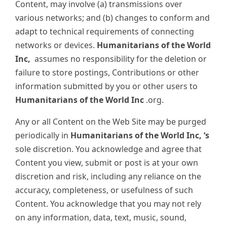
Content, may involve (a) transmissions over
various networks; and (b) changes to conform and
adapt to technical requirements of connecting
networks or devices.
Humanitarians of the World
Inc,
assumes no responsibility for the deletion or
failure to store postings, Contributions or other
information submitted by you or other users to
Humanitarians of the World Inc
.org.
Any or all Content on the Web Site may be purged
periodically in
Humanitarians of the World Inc, ‘s
sole discretion. You acknowledge and agree that
Content you view, submit or post is at your own
discretion and risk, including any reliance on the
accuracy, completeness, or usefulness of such
Content. You acknowledge that you may not rely
on any information, data, text, music, sound,