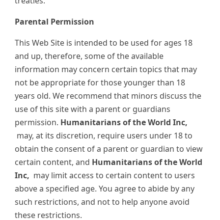
treaties.
Parental Permission
This Web Site is intended to be used for ages 18
and up, therefore, some of the available
information may concern certain topics that may
not be appropriate for those younger than 18
years old. We recommend that minors discuss the
use of this site with a parent or guardians
permission.
Humanitarians of the World Inc,
may, at its discretion, require users under 18 to
obtain the consent of a parent or guardian to view
certain content, and
Humanitarians of the World
Inc,
may limit access to certain content to users
above a specified age. You agree to abide by any
such restrictions, and not to help anyone avoid
these restrictions.