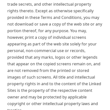
trade secrets, and other intellectual property
rights thereto. Except as otherwise specifically
provided in these Terms and Conditions, you may
not download or save a copy of the web site or any
portion thereof, for any purpose. You may,
however, print a copy of individual screens
appearing as part of the web site solely for your
personal, non-commercial use or records,
provided that any marks, logos or other legends
that appear on the copied screens remain on, and
are not removed from the printed or stored
images of such screens. All title and intellectual
property rights in and to the content of the Linked
Sites is the property of the respective content
owner and may be protected by applicable
copyright or other intellectual property laws and