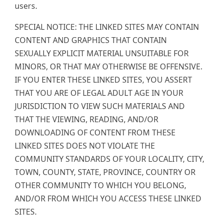
users.
SPECIAL NOTICE: THE LINKED SITES MAY CONTAIN
CONTENT AND GRAPHICS THAT CONTAIN
SEXUALLY EXPLICIT MATERIAL UNSUITABLE FOR
MINORS, OR THAT MAY OTHERWISE BE OFFENSIVE.
IF YOU ENTER THESE LINKED SITES, YOU ASSERT
THAT YOU ARE OF LEGAL ADULT AGE IN YOUR
JURISDICTION TO VIEW SUCH MATERIALS AND
THAT THE VIEWING, READING, AND/OR
DOWNLOADING OF CONTENT FROM THESE
LINKED SITES DOES NOT VIOLATE THE
COMMUNITY STANDARDS OF YOUR LOCALITY, CITY,
TOWN, COUNTY, STATE, PROVINCE, COUNTRY OR
OTHER COMMUNITY TO WHICH YOU BELONG,
AND/OR FROM WHICH YOU ACCESS THESE LINKED
SITES.