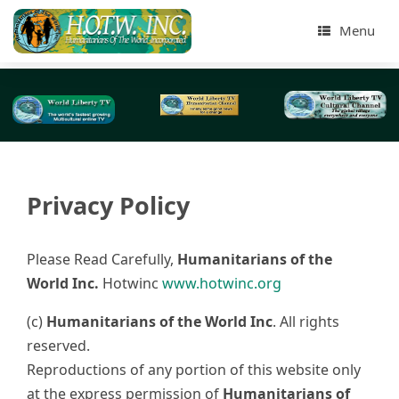
Menu
Privacy Policy
Please Read Carefully,
Humanitarians of the
World Inc.
Hotwinc
www.hotwinc.org
(c)
Humanitarians of the World Inc
. All rights
reserved.
Reproductions of any portion of this website only
at the express permission of
Humanitarians of