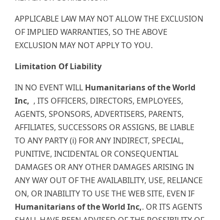
APPLICABLE LAW MAY NOT ALLOW THE EXCLUSION
OF IMPLIED WARRANTIES, SO THE ABOVE
EXCLUSION MAY NOT APPLY TO YOU.
Limitation Of Liability
IN NO EVENT WILL
Humanitarians of the World
Inc,
, ITS OFFICERS, DIRECTORS, EMPLOYEES,
AGENTS, SPONSORS, ADVERTISERS, PARENTS,
AFFILIATES, SUCCESSORS OR ASSIGNS, BE LIABLE
TO ANY PARTY (i) FOR ANY INDIRECT, SPECIAL,
PUNITIVE, INCIDENTAL OR CONSEQUENTIAL
DAMAGES OR ANY OTHER DAMAGES ARISING IN
ANY WAY OUT OF THE AVAILABILITY, USE, RELIANCE
ON, OR INABILITY TO USE THE WEB SITE, EVEN IF
Humanitarians of the World Inc,
. OR ITS AGENTS
SHALL HAVE BEEN ADVISED OF THE POSSIBILITY OF