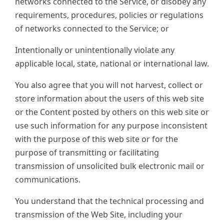
networks connected to the Service, or disobey any
requirements, procedures, policies or regulations
of networks connected to the Service; or
Intentionally or unintentionally violate any
applicable local, state, national or international law.
You also agree that you will not harvest, collect or
store information about the users of this web site
or the Content posted by others on this web site or
use such information for any purpose inconsistent
with the purpose of this web site or for the
purpose of transmitting or facilitating
transmission of unsolicited bulk electronic mail or
communications.
You understand that the technical processing and
transmission of the Web Site, including your