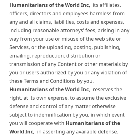
Humanitarians of the World Inc,
its affiliates,
officers, directors and employees harmless from
any and all claims, liabilities, costs and expenses,
including reasonable attorneys’ fees, arising in any
way from your use or misuse of the web site or
Services, or the uploading, posting, publishing,
emailing, reproduction, distribution or
transmission of any Content or other materials by
you or users authorized by you or any violation of
these Terms and Conditions by you.
Humanitarians of the World Inc,
reserves the
right, at its own expense, to assume the exclusive
defense and control of any matter otherwise
subject to indemnification by you, in which event
you will cooperate with
Humanitarians of the
World Inc,
in asserting any available defense.