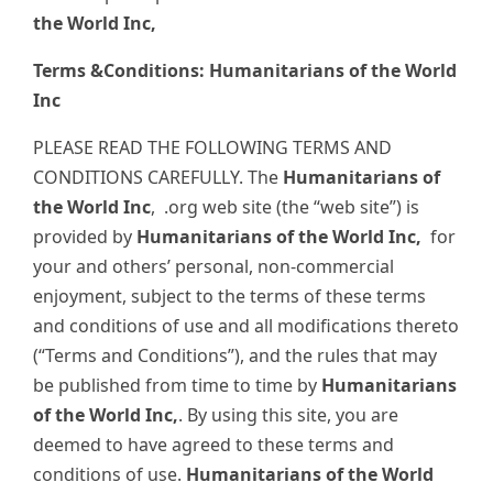
the World Inc,
Terms &Conditions: Humanitarians of the World
Inc
PLEASE READ THE FOLLOWING TERMS AND
CONDITIONS CAREFULLY. The
Humanitarians of
the World Inc
,
.org web site (the “web site”) is
provided by
Humanitarians of the World Inc,
for
your and others’ personal, non-commercial
enjoyment, subject to the terms of these terms
and conditions of use and all modifications thereto
(“Terms and Conditions”), and the rules that may
be published from time to time by
Humanitarians
of the World Inc,
. By using this site, you are
deemed to have agreed to these terms and
conditions of use.
Humanitarians of the World