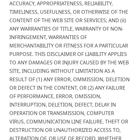
ACCURACY, APPROPRIATENESS, RELIABILITY,
TIMELINESS, USEFULNESS, OR OTHERWISE OF THE
CONTENT OF THE WEB SITE OR SERVICES; AND (ii)
ANY WARRANTIES OF TITLE, WARRANTY OF NON-
INFRINGEMENT, WARRANTIES OF
MERCHANTABILITY OR FITNESS FOR A PARTICULAR
PURPOSE. THIS DISCLAIMER OF LIABILITY APPLIES
TO ANY DAMAGES OR INJURY CAUSED BY THE WEB
SITE, INCLUDING WITHOUT LIMITATION AS A
RESULT OF (1) ANY ERROR, OMMISSION, DELETION
OR DEFECT IN THE CONTENT, OR (2) ANY FAILURE
OF PERFORMANCE, ERROR, OMISSION,
INTERRUPTION, DELETION, DEFECT, DELAY IN
OPERATION OR TRANSMISSION, COMPUTER
VIRUS, COMMUNICATION LINE FAILURE, THEFT OR
DESTRUCTION OR UNAUTHORIZED ACCESS TO,
ALTERATION OF, OR USE OF RECORD, WHETHER