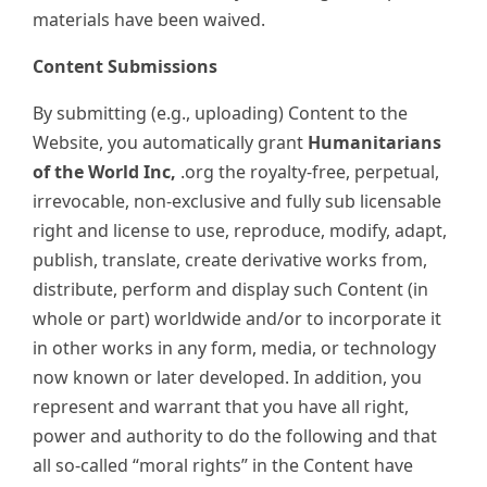
materials have been waived.
Content Submissions
By submitting (e.g., uploading) Content to the
Website, you automatically grant
Humanitarians
of the World Inc,
.org the royalty-free, perpetual,
irrevocable, non-exclusive and fully sub licensable
right and license to use, reproduce, modify, adapt,
publish, translate, create derivative works from,
distribute, perform and display such Content (in
whole or part) worldwide and/or to incorporate it
in other works in any form, media, or technology
now known or later developed. In addition, you
represent and warrant that you have all right,
power and authority to do the following and that
all so-called “moral rights” in the Content have