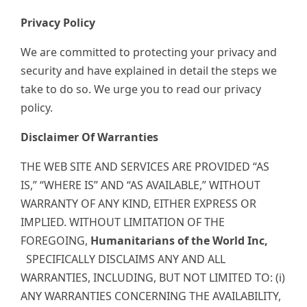
Privacy Policy
We are committed to protecting your privacy and
security and have explained in detail the steps we
take to do so. We urge you to read our privacy
policy.
Disclaimer Of Warranties
THE WEB SITE AND SERVICES ARE PROVIDED “AS
IS,” “WHERE IS” AND “AS AVAILABLE,” WITHOUT
WARRANTY OF ANY KIND, EITHER EXPRESS OR
IMPLIED. WITHOUT LIMITATION OF THE
FOREGOING,
Humanitarians of the World Inc,
SPECIFICALLY DISCLAIMS ANY AND ALL
WARRANTIES, INCLUDING, BUT NOT LIMITED TO: (i)
ANY WARRANTIES CONCERNING THE AVAILABILITY,