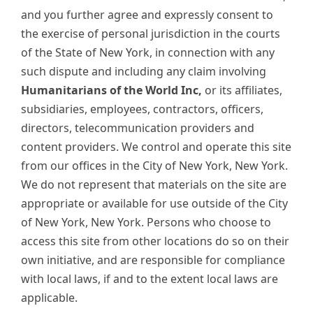
and you further agree and expressly consent to
the exercise of personal jurisdiction in the courts
of the State of New York, in connection with any
such dispute and including any claim involving
Humanitarians of the World Inc,
or its affiliates,
subsidiaries, employees, contractors, officers,
directors, telecommunication providers and
content providers. We control and operate this site
from our offices in the City of New York, New York.
We do not represent that materials on the site are
appropriate or available for use outside of the City
of New York, New York. Persons who choose to
access this site from other locations do so on their
own initiative, and are responsible for compliance
with local laws, if and to the extent local laws are
applicable.