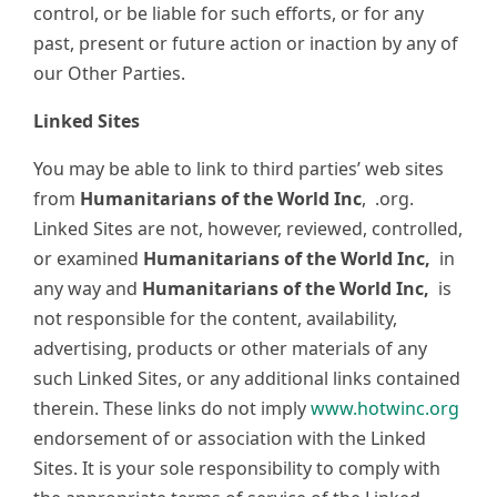
control, or be liable for such efforts, or for any
past, present or future action or inaction by any of
our Other Parties.
Linked Sites
You may be able to link to third parties’ web sites
from
Humanitarians of the World Inc
,
.org.
Linked Sites are not, however, reviewed, controlled,
or examined
Humanitarians of the World Inc,
in
any way and
Humanitarians of the World Inc,
is
not responsible for the content, availability,
advertising, products or other materials of any
such Linked Sites, or any additional links contained
therein. These links do not imply
www.hotwinc.org
endorsement of or association with the Linked
Sites. It is your sole responsibility to comply with