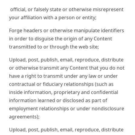
official, or falsely state or otherwise misrepresent
your affiliation with a person or entity;
Forge headers or otherwise manipulate identifiers
in order to disguise the origin of any Content
transmitted to or through the web site;
Upload, post, publish, email, reproduce, distribute
or otherwise transmit any Content that you do not
have a right to transmit under any law or under
contractual or fiduciary relationships (such as
inside information, proprietary and confidential
information learned or disclosed as part of
employment relationships or under nondisclosure
agreements);
Upload, post, publish, email, reproduce, distribute