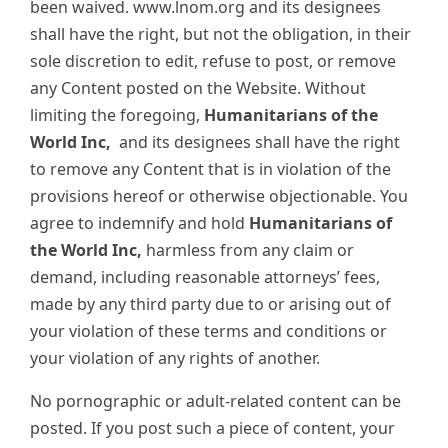
been waived. www.lnom.org and its designees
shall have the right, but not the obligation, in their
sole discretion to edit, refuse to post, or remove
any Content posted on the Website. Without
limiting the foregoing,
Humanitarians of the
World Inc,
and its designees shall have the right
to remove any Content that is in violation of the
provisions hereof or otherwise objectionable. You
agree to indemnify and hold
Humanitarians of
the World Inc,
harmless from any claim or
demand, including reasonable attorneys’ fees,
made by any third party due to or arising out of
your violation of these terms and conditions or
your violation of any rights of another.
No pornographic or adult-related content can be
posted. If you post such a piece of content, your