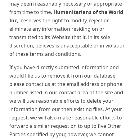
may deem reasonably necessary or appropriate
from time to time.
Humanitarians of the World
Inc,
reserves the right to modify, reject or
eliminate any information residing on or
transmitted to its Website that it, in its sole
discretion, believes is unacceptable or in violation
of these terms and conditions.
If you have directly submitted information and
would like us to remove it from our database,
please contact us at the email address or phone
number listed in our contact area of the site and
we will use reasonable efforts to delete your
information from our then existing files. At your
request, we will also make reasonable efforts to
forward a similar request on to up to five Other
Parties specified by you; however, we cannot