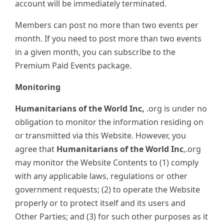
account will be immediately terminated.
Members can post no more than two events per
month. If you need to post more than two events
in a given month, you can subscribe to the
Premium Paid Events package.
Monitoring
Humanitarians of the World Inc,
.org is under no
obligation to monitor the information residing on
or transmitted via this Website. However, you
agree that
Humanitarians of the World Inc
,.org
may monitor the Website Contents to (1) comply
with any applicable laws, regulations or other
government requests; (2) to operate the Website
properly or to protect itself and its users and
Other Parties; and (3) for such other purposes as it