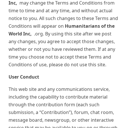
Inc,
may change the Terms and Conditions from
time to time and at any time, and without actual
notice to you. All such changes to these Terms and
Conditions will appear on
Humanitarians of the
World Inc,
.org. By using this site after we post
any changes, you agree to accept those changes,
whether or not you have reviewed them. If at any
time you choose not to accept these Terms and
Conditions of use, please do not use this site.
User Conduct
This web site and any communications service,
including the capability to contribute material
through the contribution form (each such
submission, a “Contribution”), forum, chat room,
message board, newsgroup, or other interactive
service that may be available to you on or through