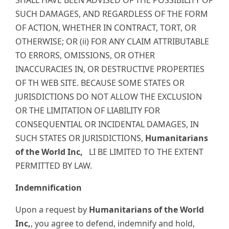
SUCH DAMAGES, AND REGARDLESS OF THE FORM
OF ACTION, WHETHER IN CONTRACT, TORT, OR
OTHERWISE; OR (ii) FOR ANY CLAIM ATTRIBUTABLE
TO ERRORS, OMISSIONS, OR OTHER
INACCURACIES IN, OR DESTRUCTIVE PROPERTIES
OF TH WEB SITE. BECAUSE SOME STATES OR
JURISDICTIONS DO NOT ALLOW THE EXCLUSION
OR THE LIMITATION OF LIABILITY FOR
CONSEQUENTIAL OR INCIDENTAL DAMAGES, IN
SUCH STATES OR JURISDICTIONS,
Humanitarians
of the World Inc,
LI BE LIMITED TO THE EXTENT
PERMITTED BY LAW.
Indemnification
Upon a request by
Humanitarians of the World
Inc,
, you agree to defend, indemnify and hold,