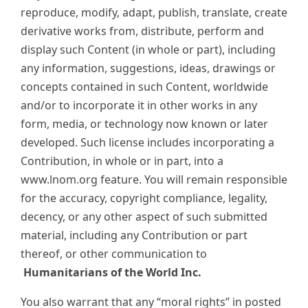
reproduce, modify, adapt, publish, translate, create
derivative works from, distribute, perform and
display such Content (in whole or part), including
any information, suggestions, ideas, drawings or
concepts contained in such Content, worldwide
and/or to incorporate it in other works in any
form, media, or technology now known or later
developed. Such license includes incorporating a
Contribution, in whole or in part, into a
www.lnom.org feature. You will remain responsible
for the accuracy, copyright compliance, legality,
decency, or any other aspect of such submitted
material, including any Contribution or part
thereof, or other communication to
Humanitarians of the World Inc.
You also warrant that any “moral rights” in posted