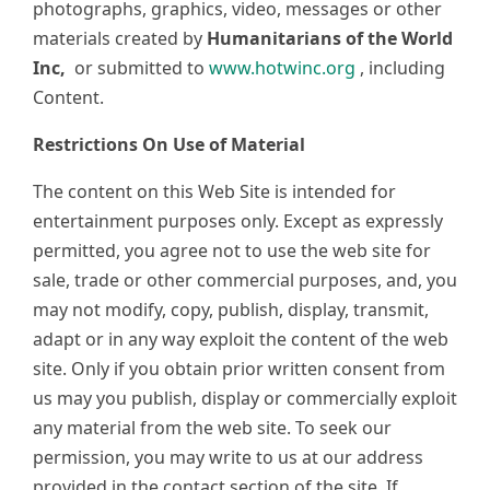
photographs, graphics, video, messages or other
materials created by
Humanitarians of the World
Inc,
or submitted to
www.hotwinc.org
, including
Content.
Restrictions On Use of Material
The content on this Web Site is intended for
entertainment purposes only. Except as expressly
permitted, you agree not to use the web site for
sale, trade or other commercial purposes, and, you
may not modify, copy, publish, display, transmit,
adapt or in any way exploit the content of the web
site. Only if you obtain prior written consent from
us may you publish, display or commercially exploit
any material from the web site. To seek our
permission, you may write to us at our address
provided in the contact section of the site. If