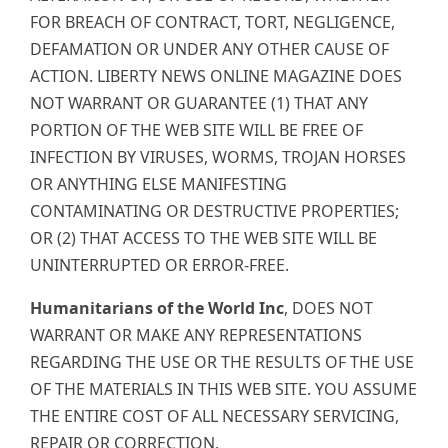
FOR BREACH OF CONTRACT, TORT, NEGLIGENCE,
DEFAMATION OR UNDER ANY OTHER CAUSE OF
ACTION. LIBERTY NEWS ONLINE MAGAZINE DOES
NOT WARRANT OR GUARANTEE (1) THAT ANY
PORTION OF THE WEB SITE WILL BE FREE OF
INFECTION BY VIRUSES, WORMS, TROJAN HORSES
OR ANYTHING ELSE MANIFESTING
CONTAMINATING OR DESTRUCTIVE PROPERTIES;
OR (2) THAT ACCESS TO THE WEB SITE WILL BE
UNINTERRUPTED OR ERROR-FREE.
Humanitarians of the World Inc
, DOES NOT
WARRANT OR MAKE ANY REPRESENTATIONS
REGARDING THE USE OR THE RESULTS OF THE USE
OF THE MATERIALS IN THIS WEB SITE. YOU ASSUME
THE ENTIRE COST OF ALL NECESSARY SERVICING,
REPAIR OR CORRECTION.