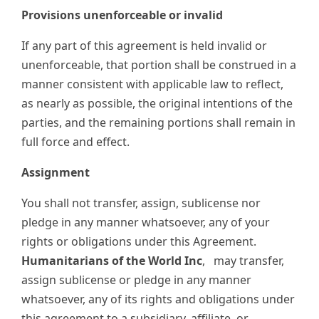
Provisions unenforceable or invalid
If any part of this agreement is held invalid or
unenforceable, that portion shall be construed in a
manner consistent with applicable law to reflect,
as nearly as possible, the original intentions of the
parties, and the remaining portions shall remain in
full force and effect.
Assignment
You shall not transfer, assign, sublicense nor
pledge in any manner whatsoever, any of your
rights or obligations under this Agreement.
Humanitarians of the World Inc
,
may transfer,
assign sublicense or pledge in any manner
whatsoever, any of its rights and obligations under
this agreement to a subsidiary, affiliate, or