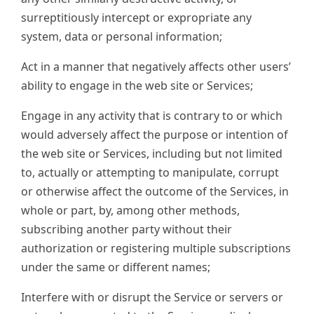
surreptitiously intercept or expropriate any
system, data or personal information;
Act in a manner that negatively affects other users’
ability to engage in the web site or Services;
Engage in any activity that is contrary to or which
would adversely affect the purpose or intention of
the web site or Services, including but not limited
to, actually or attempting to manipulate, corrupt
or otherwise affect the outcome of the Services, in
whole or part, by, among other methods,
subscribing another party without their
authorization or registering multiple subscriptions
under the same or different names;
Interfere with or disrupt the Service or servers or