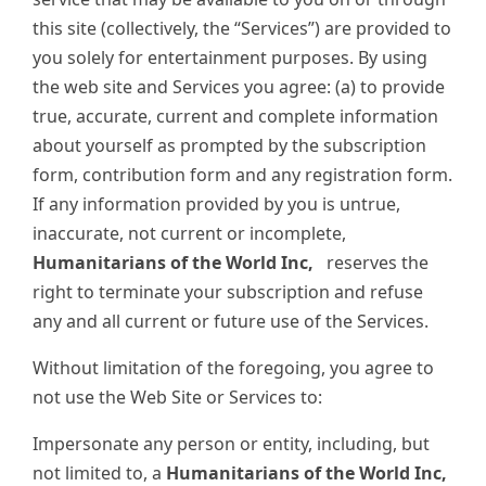
this site (collectively, the “Services”) are provided to
you solely for entertainment purposes. By using
the web site and Services you agree: (a) to provide
true, accurate, current and complete information
about yourself as prompted by the subscription
form, contribution form and any registration form.
If any information provided by you is untrue,
inaccurate, not current or incomplete,
Humanitarians of the World Inc,
reserves the
right to terminate your subscription and refuse
any and all current or future use of the Services.
Without limitation of the foregoing, you agree to
not use the Web Site or Services to:
Impersonate any person or entity, including, but
not limited to, a
Humanitarians of the World Inc,