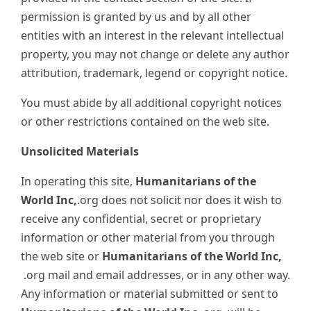
permission is granted by us and by all other
entities with an interest in the relevant intellectual
property, you may not change or delete any author
attribution, trademark, legend or copyright notice.
You must abide by all additional copyright notices
or other restrictions contained on the web site.
Unsolicited Materials
In operating this site,
Humanitarians of the
World Inc,
.org does not solicit nor does it wish to
receive any confidential, secret or proprietary
information or other material from you through
the web site or
Humanitarians of the World Inc,
.org mail and email addresses, or in any other way.
Any information or material submitted or sent to