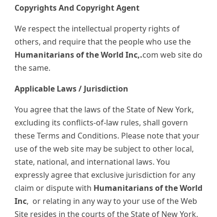
Copyrights And Copyright Agent
We respect the intellectual property rights of
others, and require that the people who use the
Humanitarians of the World Inc,.
com web site do
the same.
Applicable Laws / Jurisdiction
You agree that the laws of the State of New York,
excluding its conflicts-of-law rules, shall govern
these Terms and Conditions. Please note that your
use of the web site may be subject to other local,
state, national, and international laws. You
expressly agree that exclusive jurisdiction for any
claim or dispute with
Humanitarians of the World
Inc
,
or relating in any way to your use of the Web
Site resides in the courts of the State of New York,