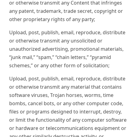
or otherwise transmit any Content that infringes
any patent, trademark, trade secret, copyright or
other proprietary rights of any party;
Upload, post, publish, email, reproduce, distribute
or otherwise transmit any unsolicited or
unauthorized advertising, promotional materials,
“junk mail,” “spam,” “chain letters,” “pyramid
schemes,” or any other form of solicitation;
Upload, post, publish, email, reproduce, distribute
or otherwise transmit any material that contains
software viruses, Trojan horses, worms, time
bombs, cancel bots, or any other computer code,
files or programs designed to interrupt, destroy,
or limit the functionality of any computer software
or hardware or telecommunications equipment or
any other similarly destructive activity, or