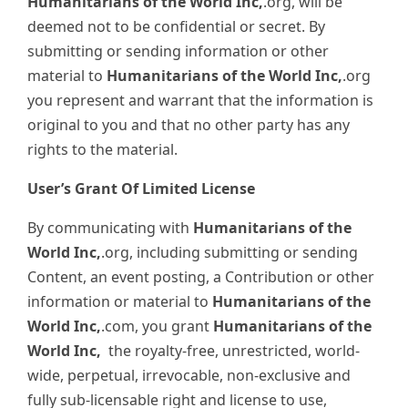
Humanitarians of the World Inc,
.org, will be
deemed not to be confidential or secret. By
submitting or sending information or other
material to
Humanitarians of the World Inc,
.org
you represent and warrant that the information is
original to you and that no other party has any
rights to the material.
User’s Grant Of Limited License
By communicating with
Humanitarians of the
World Inc,
.org, including submitting or sending
Content, an event posting, a Contribution or other
information or material to
Humanitarians of the
World Inc,
.com, you grant
Humanitarians of the
World Inc,
the royalty-free, unrestricted, world-
wide, perpetual, irrevocable, non-exclusive and
fully sub-licensable right and license to use,