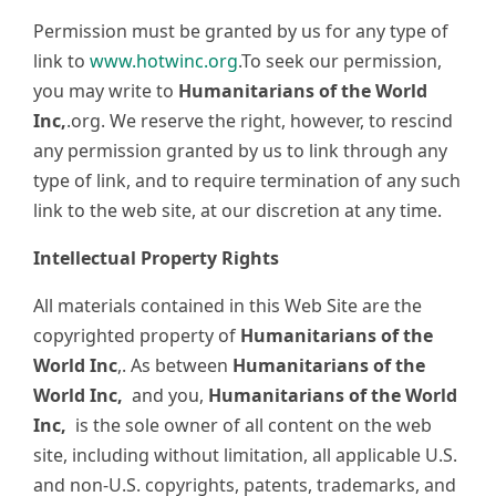
Permission must be granted by us for any type of
link to
www.hotwinc.org
.To seek our permission,
you may write to
Humanitarians of the World
Inc,
.org. We reserve the right, however, to rescind
any permission granted by us to link through any
type of link, and to require termination of any such
link to the web site, at our discretion at any time.
Intellectual Property Rights
All materials contained in this Web Site are the
copyrighted property of
Humanitarians of the
World Inc
,. As between
Humanitarians of the
World Inc,
and you,
Humanitarians of the World
Inc,
is the sole owner of all content on the web
site, including without limitation, all applicable U.S.
and non-U.S. copyrights, patents, trademarks, and