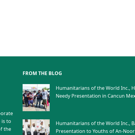
FROM THE BLOG
Humanitarians of the World Inc., 
Needy Presentation in Cancun Mex
porate
is to
Humanitarians of the World Inc., 
f the
Presentation to Youths of An-Noor