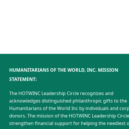
HUMANITARIANS OF THE WORLD, INC. MISSION
STATEMENT:
The HOTWINC Leadership Circle recognizes and
acknowledges distinguished philanthropic gifts to the
Humanitarians of the World Inc by individuals and cor
donors. The mission of the HOTWINC Leadership Circle 
strengthen financial support for helping the neediest o