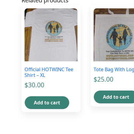
Related products
Official HOTWINC Tee
Tote Bag With Lo
Shirt – XL
$
25.00
$
30.00
Add to cart
Add to cart