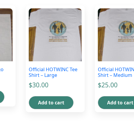
go
Official HOTWINC Tee
Official HOTWI
Shirt – Large
Shirt – Medium
$
30.00
$
25.00
Add to cart
Add to cart