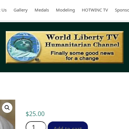
 Us
Gallery
Medals
Modeling
HOTWINC TV
Sponso
Cap Unisex: One Size Fits all
$
25.00
Cap
Unisex:
Add to cart