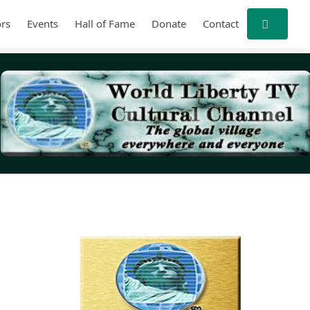
rs
Events
Hall of Fame
Donate
Contact