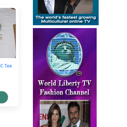
NC Tee