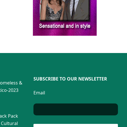
SUBSCRIBE TO OUR NEWSLETTER
Homeless &
ico-2023
Email
Back Pack
 Cultural