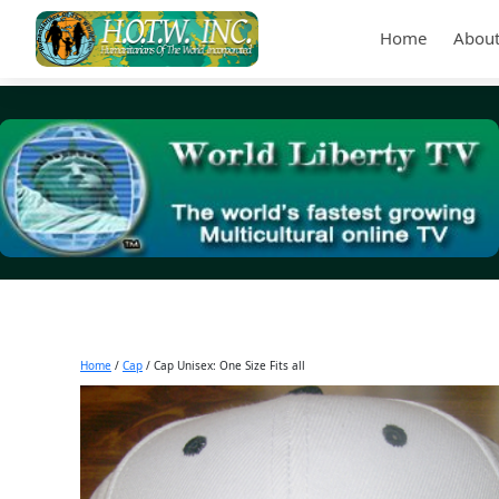
Home
About
Home
/
Cap
/ Cap Unisex: One Size Fits all