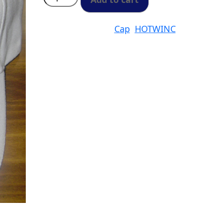
One
Size
Fits
all
Categories:
Cap
,
HOTWINC
SKU:
Cap
quantity