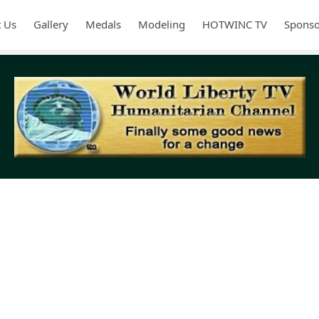
 Us
Gallery
Medals
Modeling
HOTWINC TV
Sponso