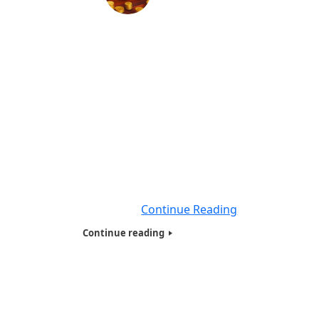
Coronavirus Disease (COVID-19) 2
Trillion Dollars Stimulus Package -2020
BY: World Liberty TV Coronavirus (COVID-19)
Team The Federal Reserve is more
aggressive than it has ever been in its
history of injecting new money into the
system. Now if this has you thinking how
does creating all this money out of thin air,
not not going to create massive inflation?
you are perfectly right
Continue Reading
Continue reading