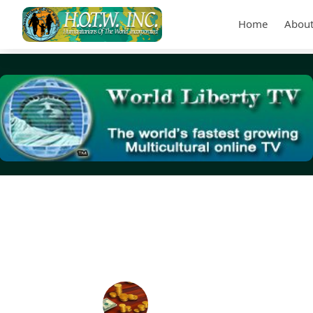
Home
About
Tag Archives:
adjusted gross income