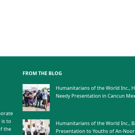
FROM THE BLOG
Humanitarians of the World Inc., 
Needy Presentation in Cancun Mex
porate
is to
Humanitarians of the World Inc., 
f the
Presentation to Youths of An-Noor