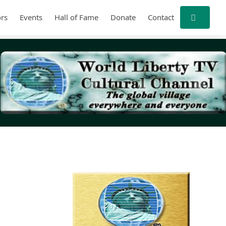
rs
Events
Hall of Fame
Donate
Contact