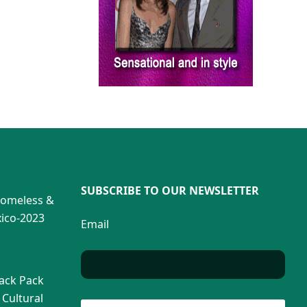
SUBSCRIBE TO OUR NEWSLETTER
Homeless &
ico-2023
Email
Back Pack
 Cultural