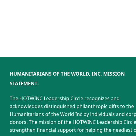
HUMANITARIANS OF THE WORLD, INC. MISSION
STATEMENT:
The HOTWINC Leadership Circle recognizes and
acknowledges distinguished philanthropic gifts to the
Humanitarians of the World Inc by individuals and cor
donors. The mission of the HOTWINC Leadership Circle 
strengthen financial support for helping the neediest o