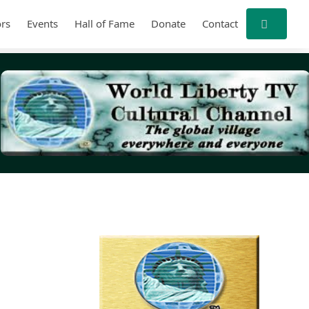
rs
Events
Hall of Fame
Donate
Contact