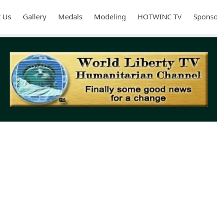
 Us
Gallery
Medals
Modeling
HOTWINC TV
Sponso