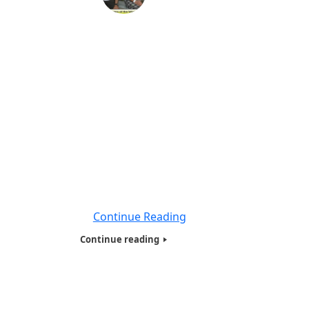
Veterans Needy and Homeless
Presentation at Orlando Florida
Veterans Hospital -2018
Also part of our Humanitarians of the World
Inc ,Needy and Homeless East Coast Tour
-2018, we also presented Tote bags with
basic necessities, to over 10 veterans based
in Orlando Florida. Most of them who we
presented to were at Orlando Florida VA
Hospital , a state of the art facilities. We met
many
Continue Reading
Continue reading