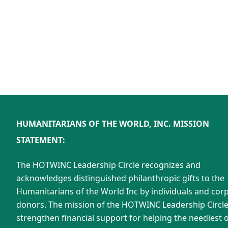
HUMANITARIANS OF THE WORLD, INC. MISSION
STATEMENT:
The HOTWINC Leadership Circle recognizes and
acknowledges distinguished philanthropic gifts to the
Humanitarians of the World Inc by individuals and cor
donors. The mission of the HOTWINC Leadership Circle 
strengthen financial support for helping the neediest o