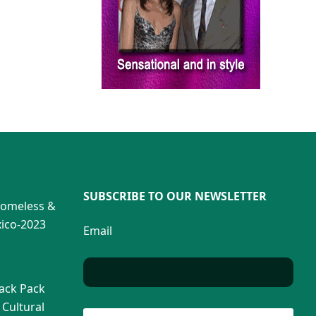
SUBSCRIBE TO OUR NEWSLETTER
Homeless &
ico-2023
Email
Back Pack
 Cultural