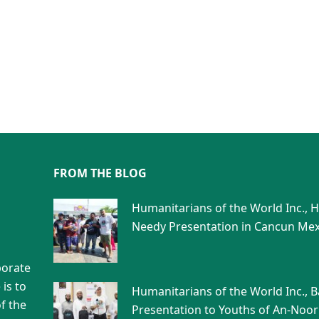
FROM THE BLOG
Humanitarians of the World Inc., 
Needy Presentation in Cancun Mex
porate
is to
Humanitarians of the World Inc., 
f the
Presentation to Youths of An-Noor