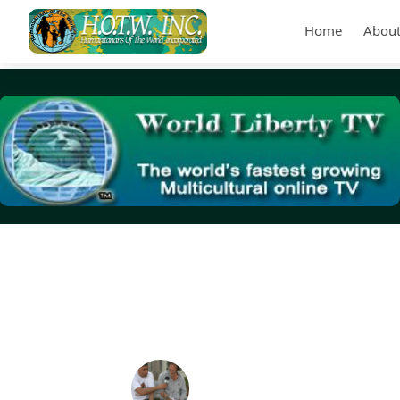
Home
About
Tag Archives:
Black Veterans