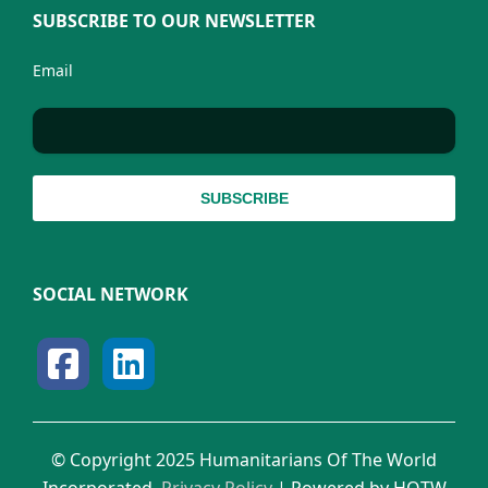
SUBSCRIBE TO OUR NEWSLETTER
Email
SOCIAL NETWORK
© Copyright 2025 Humanitarians Of The World
Incorporated.
Privacy Policy
| Powered by HOTW