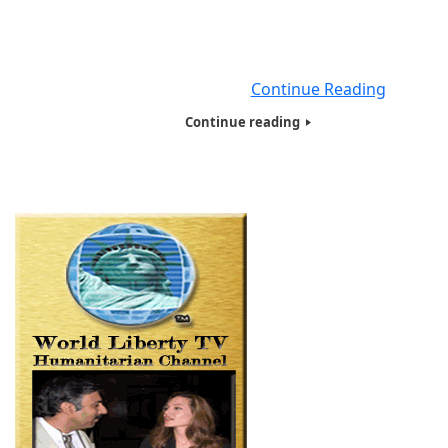
Queens, Close to Elmhurst Hospital, Humanitarians of 
World Inc , (HOTWINC) , Did a Street Homeless Presentat
to over 20 Male Homeless People , living in the Streets. 
Person Got a Tote
Continue Reading
Continue reading