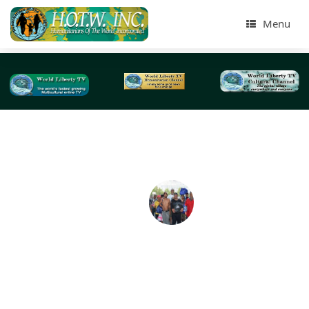
Menu
Tag Archives:
charitable contributions
Humanitarians of The World Inc Street Homeles
Presentation Aug 2016-NYC
By: Lidia Evita, Treasurer for Humanitarians of the World 
On Sat August 6th 2016, at the Jackson Heights Park i