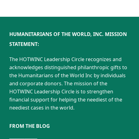
HUMANITARIANS OF THE WORLD, INC. MISSION
STATEMENT:
The HOTWINC Leadership Circle recognizes and
acknowledges distinguished philanthropic gifts to
the Humanitarians of the World Inc by individuals
and corporate donors. The mission of the
HOTWINC Leadership Circle is to strengthen
financial support for helping the neediest of the
neediest cases in the world.
FROM THE BLOG