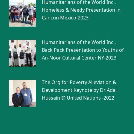
Humanitarians of the World Inc.,
Homeless & Needy Presentation in
Cancun Mexico-2023
Humanitarians of the World Inc.,
Back Pack Presentation to Youths of
An-Noor Cultural Center NY-2023
The Org for Poverty Alleviation &
Development Keynote by Dr Adal
Hussain @ United Nations -2022