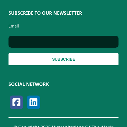
SUBSCRIBE TO OUR NEWSLETTER
Email
SOCIAL NETWORK