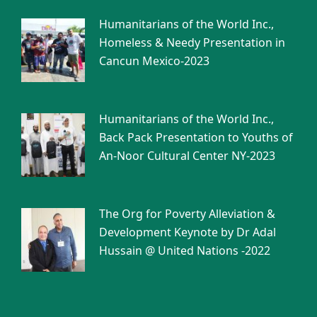
Humanitarians of the World Inc.,
Homeless & Needy Presentation in
Cancun Mexico-2023
Humanitarians of the World Inc.,
Back Pack Presentation to Youths of
An-Noor Cultural Center NY-2023
The Org for Poverty Alleviation &
Development Keynote by Dr Adal
Hussain @ United Nations -2022