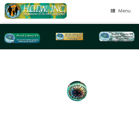
Menu
Tag Archives:
coronavirus from NYC and beyond
Introduction to Coronavirus Disease (COVID-19
Educational Videos-2020
BY: World Liberty TV Coronavirus (COVID-19) Team We 
World Liberty TV , www.worldlibertytv.org and Humanita