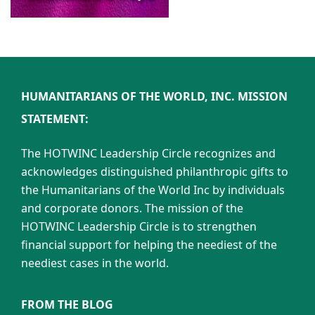
HUMANITARIANS OF THE WORLD, INC. MISSION
STATEMENT:
The HOTWINC Leadership Circle recognizes and
acknowledges distinguished philanthropic gifts to
the Humanitarians of the World Inc by individuals
and corporate donors. The mission of the
HOTWINC Leadership Circle is to strengthen
financial support for helping the neediest of the
neediest cases in the world.
FROM THE BLOG