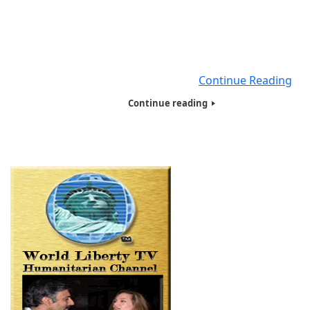
of the World Inc, www.hotwinc.org our Non-Profit
Organization based here in New York City, for the past
years. We will be educating our viewers worldwide ab
Coronavirus Disease (COVID-19), in 5 minute videos, a
the dangers of Coronavirus
Continue Reading
Continue reading