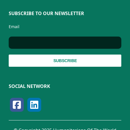
SUBSCRIBE TO OUR NEWSLETTER
Email
SOCIAL NETWORK