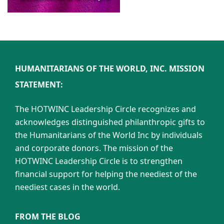
HUMANITARIANS OF THE WORLD, INC. MISSION
STATEMENT:
The HOTWINC Leadership Circle recognizes and
acknowledges distinguished philanthropic gifts to
the Humanitarians of the World Inc by individuals
and corporate donors. The mission of the
HOTWINC Leadership Circle is to strengthen
financial support for helping the neediest of the
neediest cases in the world.
FROM THE BLOG