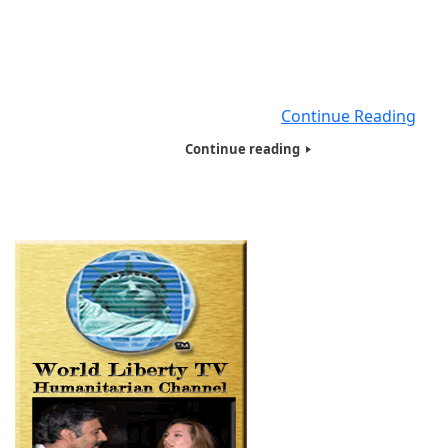
Slow the Spread. Limiting face-to-face contact with other
the best way to reduce the spread of coronavirus disease
(COVID-19). What is social distancing? Social distancing, 
called “physical distancing,” means keeping space betw
yourself and other people
Continue Reading
Continue reading