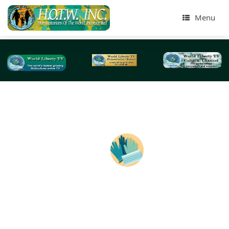
Menu
Tag Archives:
emergency visits
Quarantining, Isolation & Deaths Worldwide duri
Coronavirus Disease -2020
BY: World Liberty TV Coronavirus (COVID-19) Team Soci
Distancing, Quarantine, and Isolation Keep Your Distanc