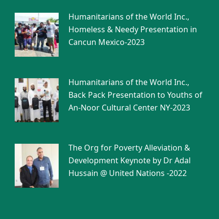
Humanitarians of the World Inc.,
Homeless & Needy Presentation in
Cancun Mexico-2023
Humanitarians of the World Inc.,
Back Pack Presentation to Youths of
An-Noor Cultural Center NY-2023
The Org for Poverty Alleviation &
Development Keynote by Dr Adal
Hussain @ United Nations -2022