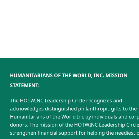
HUMANITARIANS OF THE WORLD, INC. MISSION
STATEMENT:
The HOTWINC Leadership Circle recognizes and
acknowledges distinguished philanthropic gifts to the
Humanitarians of the World Inc by individuals and cor
donors. The mission of the HOTWINC Leadership Circle 
strengthen financial support for helping the neediest o