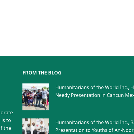
FROM THE BLOG
Humanitarians of the World Inc., 
Needy Presentation in Cancun Mex
porate
is to
Humanitarians of the World Inc., 
f the
Presentation to Youths of An-Noor