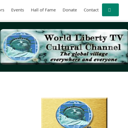
rs
Events
Hall of Fame
Donate
Contact