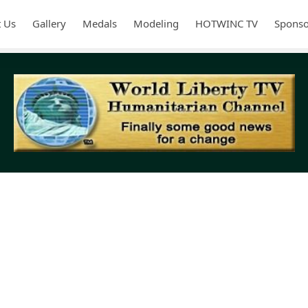
 Us
Gallery
Medals
Modeling
HOTWINC TV
Sponso