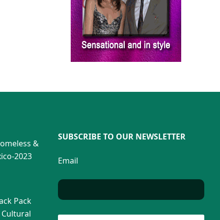
SUBSCRIBE TO OUR NEWSLETTER
Homeless &
ico-2023
Email
Back Pack
 Cultural