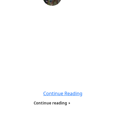
Hotw Inc Homeless and needy family
Presentation in Florida -2017
By;Betty Coker, President for Humanitarians
of the world inc. We are proud to say we
have expanded our Humanitarians of the
World Inc, (HOTWINC) ,Needy and
Homeless presentation From New York,
New Jersey, Connecticut and Philadelphia .
To Florida, we traveled to Florida with Prof
Anatholy Veltman ,Snr who has been a tour
guide for
Continue Reading
Continue reading