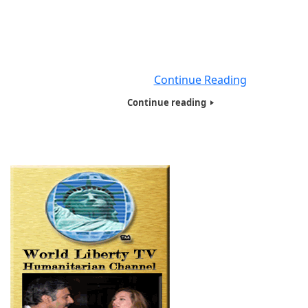
Profit Organization based here in New York City, for the 
12 years. We will be educating our viewers worldwide 
Coronavirus Disease (COVID-19), in 5 minute videos, a
the dangers of Coronavirus Disease (COVID-19), what t
need to do
Continue Reading
Continue reading