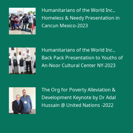
Humanitarians of the World Inc.,
Homeless & Needy Presentation in
Cancun Mexico-2023
Humanitarians of the World Inc.,
Back Pack Presentation to Youths of
An-Noor Cultural Center NY-2023
The Org for Poverty Alleviation &
Development Keynote by Dr Adal
Hussain @ United Nations -2022