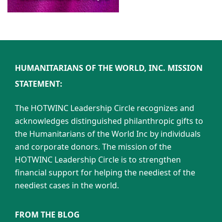
HUMANITARIANS OF THE WORLD, INC. MISSION
STATEMENT:
The HOTWINC Leadership Circle recognizes and
acknowledges distinguished philanthropic gifts to
the Humanitarians of the World Inc by individuals
and corporate donors. The mission of the
HOTWINC Leadership Circle is to strengthen
financial support for helping the neediest of the
neediest cases in the world.
FROM THE BLOG