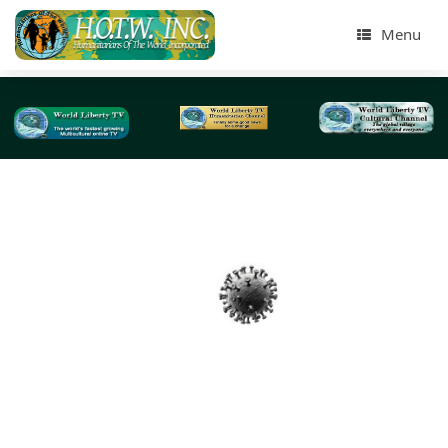
Menu
Tag Archives:
incubation period
Introductions to Coronavirus Disease (COVID-19
Educational Videos-2020
We at World Liberty TV , www.worldlibertytv.org an
Humanitarians of the World Inc, www.hotwinc.org our 