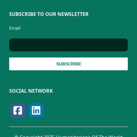
SUBSCRIBE TO OUR NEWSLETTER
Email
SOCIAL NETWORK