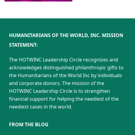
HUMANITARIANS OF THE WORLD, INC. MISSION
STATEMENT:
The HOTWINC Leadership Circle recognizes and
acknowledges distinguished philanthropic gifts to
the Humanitarians of the World Inc by individuals
and corporate donors. The mission of the
HOTWINC Leadership Circle is to strengthen
financial support for helping the neediest of the
neediest cases in the world.
FROM THE BLOG