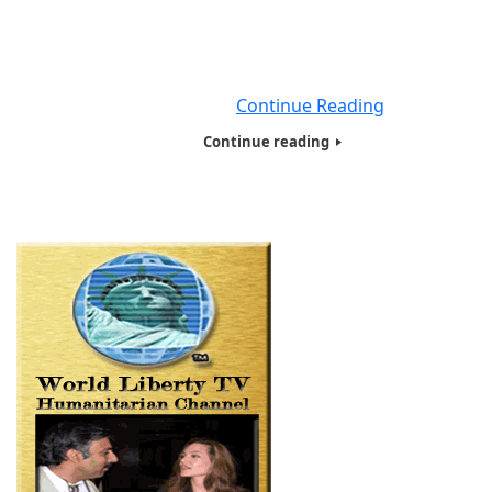
respiratory illness (like the flu) with symptoms such as
cough, fever, and in more severe cases, difficulty breath
You can protect yourself by washing your hands frequen
avoiding
Continue Reading
Continue reading