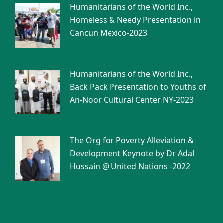
Humanitarians of the World Inc.,
Homeless & Needy Presentation in
Cancun Mexico-2023
Humanitarians of the World Inc.,
Back Pack Presentation to Youths of
An-Noor Cultural Center NY-2023
The Org for Poverty Alleviation &
Development Keynote by Dr Adal
Hussain @ United Nations -2022