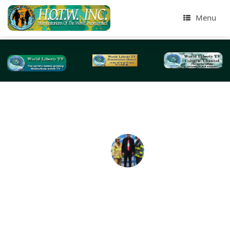
Menu
Tag Archives:
medical professionals
Coronavirus Disease (COVID-19) NYC-2020
By:Dr.Adal M.Hussain,Phd (AKA) Dr.Abbey ,Editor @ Large
World Liberty TV Coronavirus disease (COVID-19) is a
infectious disease caused by a new virus. The disease ca