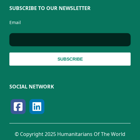
SUBSCRIBE TO OUR NEWSLETTER
Email
SOCIAL NETWORK
© Copyright 2025 Humanitarians Of The World