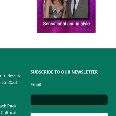
SUBSCRIBE TO OUR NEWSLETTER
Homeless &
ico-2023
Email
Back Pack
 Cultural