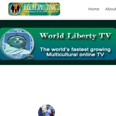
Home
About
Tag Archives:
NLCHP