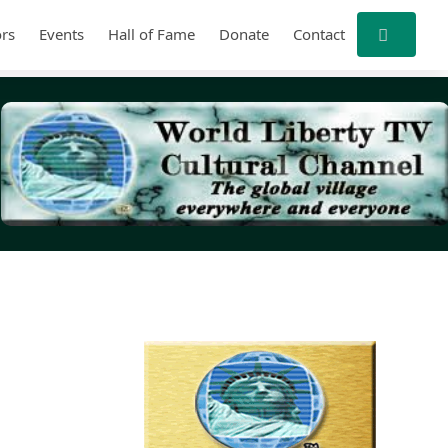
rs
Events
Hall of Fame
Donate
Contact