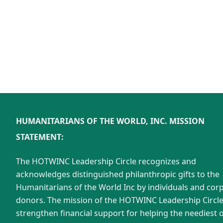
HUMANITARIANS OF THE WORLD, INC. MISSION
STATEMENT:
The HOTWINC Leadership Circle recognizes and
acknowledges distinguished philanthropic gifts to the
Humanitarians of the World Inc by individuals and cor
donors. The mission of the HOTWINC Leadership Circle 
strengthen financial support for helping the neediest o