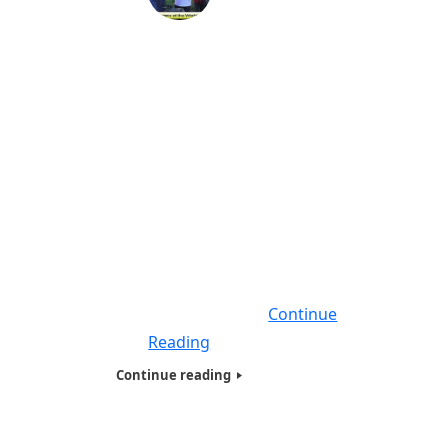
Humanitarians of the World Inc,
Maryland & Washington DC Needy &
Homeless Presentation -2018
On April 2018, we did our largest homeless
Humanitarians of the World Inc (HOTWINC) ,
Needy and Homeless presentation on the
East Coast, giving food, Basic necessities
and hygiene products filled with Tote bags
to close to 250 people , who were Homeless
, Veterans, Needy, Poor and living on the
streets. Seven of Humanitarians
Continue
Reading
Continue reading