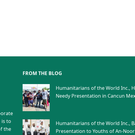
FROM THE BLOG
Humanitarians of the World Inc., 
Needy Presentation in Cancun Mex
porate
is to
Humanitarians of the World Inc., 
f the
Presentation to Youths of An-Noor