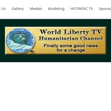
 Us
Gallery
Medals
Modeling
HOTWINC TV
Sponso