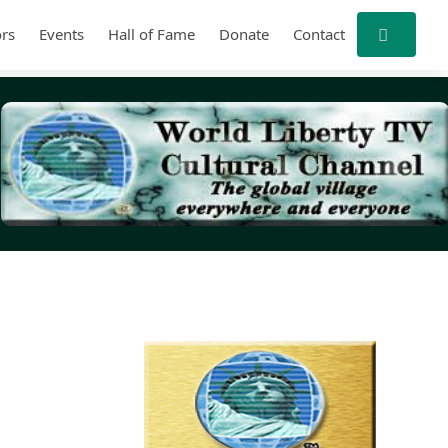
rs
Events
Hall of Fame
Donate
Contact