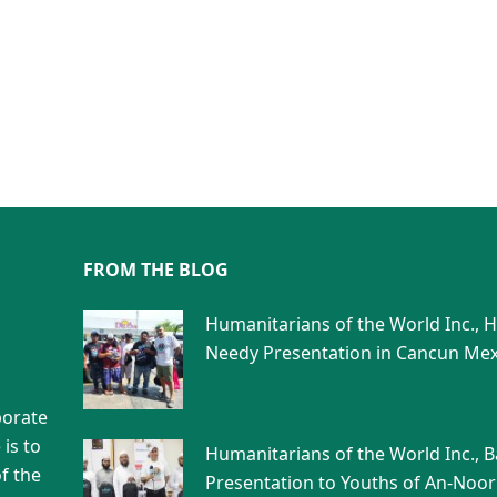
FROM THE BLOG
Humanitarians of the World Inc., 
Needy Presentation in Cancun Mex
porate
is to
Humanitarians of the World Inc., 
f the
Presentation to Youths of An-Noor