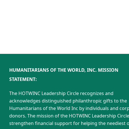
HUMANITARIANS OF THE WORLD, INC. MISSION
STATEMENT:
The HOTWINC Leadership Circle recognizes and
acknowledges distinguished philanthropic gifts to the
Humanitarians of the World Inc by individuals and cor
donors. The mission of the HOTWINC Leadership Circle 
strengthen financial support for helping the neediest o