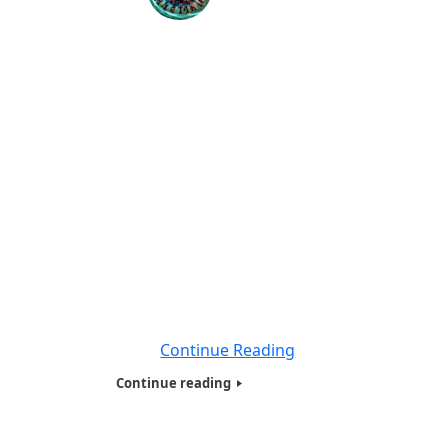
Introduction to Coronavirus Disease
(COVID-19) Educational Videos-2020
BY: World Liberty TV Coronavirus (COVID-19)
Team We at World Liberty TV ,
www.worldlibertytv.org and Humanitarians
of the World Inc, www.hotwinc.org our
Non-Profit Organization based here in New
York City, for the past 12 years. We will be
educating our viewers worldwide about
Coronavirus Disease (COVID-19), in 5
minute videos, about the dangers of
Coronavirus
Continue Reading
Continue reading