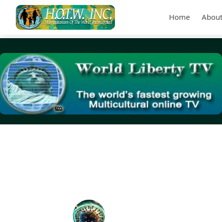
Home
About
Tag Archives:
protecting the health of all Americans