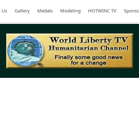
 Us
Gallery
Medals
Modeling
HOTWINC TV
Sponso