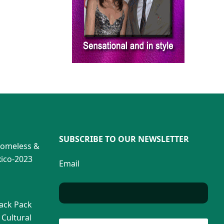
SUBSCRIBE TO OUR NEWSLETTER
Homeless &
ico-2023
Email
Back Pack
 Cultural