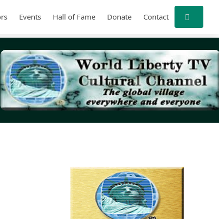
rs
Events
Hall of Fame
Donate
Contact