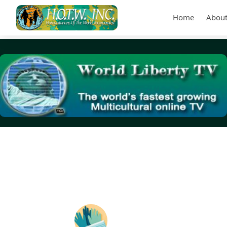
Home
About
Tag Archives:
(PSAPs)