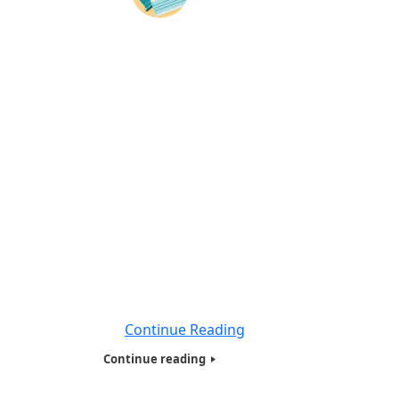
Quarantining, Isolation & Deaths
Worldwide during Coronavirus Disease
-2020
BY: World Liberty TV Coronavirus (COVID-19)
Team Social Distancing, Quarantine, and
Isolation Keep Your Distance to Slow the
Spread. Limiting face-to-face contact with
others is the best way to reduce the spread
of coronavirus disease 2019 (COVID-19).
What is social distancing? Social distancing,
also called “physical distancing,” means
keeping space between yourself and other
people
Continue Reading
Continue reading