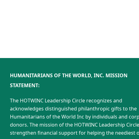
HUMANITARIANS OF THE WORLD, INC. MISSION
STATEMENT:
The HOTWINC Leadership Circle recognizes and
acknowledges distinguished philanthropic gifts to the
Humanitarians of the World Inc by individuals and cor
donors. The mission of the HOTWINC Leadership Circle 
strengthen financial support for helping the neediest o