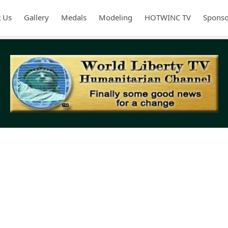
 Us
Gallery
Medals
Modeling
HOTWINC TV
Sponso