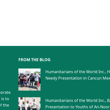
FROM THE BLOG
Humanitarians of the World Inc., 
Needy Presentation in Cancun Mex
porate
is to
Humanitarians of the World Inc., 
f the
Presentation to Youths of An-Noor