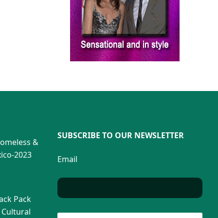
SUBSCRIBE TO OUR NEWSLETTER
Homeless &
ico-2023
Email
Back Pack
 Cultural