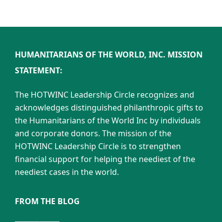
HUMANITARIANS OF THE WORLD, INC. MISSION
STATEMENT:
The HOTWINC Leadership Circle recognizes and
acknowledges distinguished philanthropic gifts to
the Humanitarians of the World Inc by individuals
and corporate donors. The mission of the
HOTWINC Leadership Circle is to strengthen
financial support for helping the neediest of the
neediest cases in the world.
FROM THE BLOG