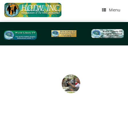
Menu
Tag Archives:
residential counselors
Humanitarians of the World Inc, St Augustine Flor
Needy & Homeless Presentation -2018
On April 2018, we did our largest homeless Humanitaria
the World Inc (HOTWINC) , Needy and Homeless present