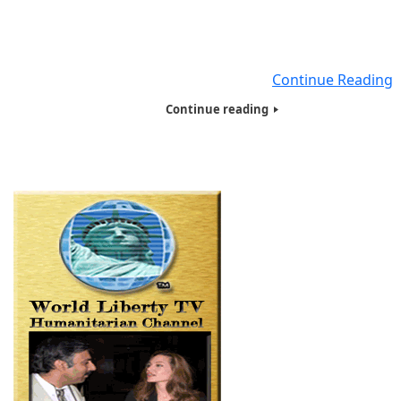
on the East Coast, giving food, Basic necessities and hyg
products filled with Tote bags to close to 250 people , 
were Homeless , Veterans, Needy, Poor and living on t
streets. Seven of Humanitarians
Continue Reading
Continue reading