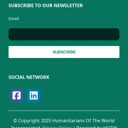
SUBSCRIBE TO OUR NEWSLETTER
Email
SOCIAL NETWORK
© Copyright 2025 Humanitarians Of The World
Incorporated.
Privacy Policy
| Powered by HOTW