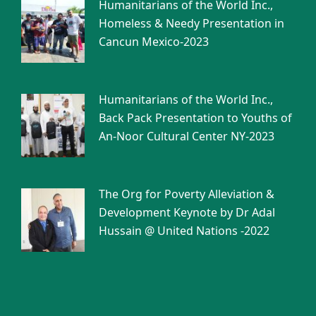
Humanitarians of the World Inc.,
Homeless & Needy Presentation in
Cancun Mexico-2023
Humanitarians of the World Inc.,
Back Pack Presentation to Youths of
An-Noor Cultural Center NY-2023
The Org for Poverty Alleviation &
Development Keynote by Dr Adal
Hussain @ United Nations -2022