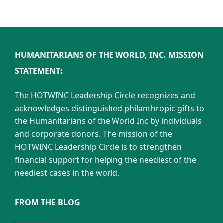
HUMANITARIANS OF THE WORLD, INC. MISSION
STATEMENT:
The HOTWINC Leadership Circle recognizes and
acknowledges distinguished philanthropic gifts to
the Humanitarians of the World Inc by individuals
and corporate donors. The mission of the
HOTWINC Leadership Circle is to strengthen
financial support for helping the neediest of the
neediest cases in the world.
FROM THE BLOG