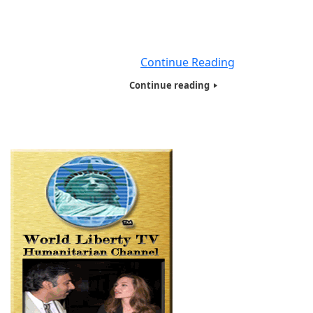
of injecting new money into the system. Now if this has
thinking how does creating all this money out of thin air,
not going to create massive inflation? you are perfect
right
Continue Reading
Continue reading