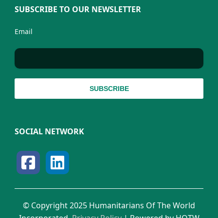
SUBSCRIBE TO OUR NEWSLETTER
Email
SOCIAL NETWORK
© Copyright 2025 Humanitarians Of The World
Incorporated.
Privacy Policy
| Powered by HOTW