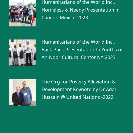
Humanitarians of the World Inc.,
Homeless & Needy Presentation in
Cancun Mexico-2023
Humanitarians of the World Inc.,
Back Pack Presentation to Youths of
An-Noor Cultural Center NY-2023
The Org for Poverty Alleviation &
Development Keynote by Dr Adal
Hussain @ United Nations -2022