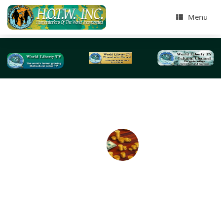
Menu
Tag Archives:
retirement savings
Coronavirus Disease (COVID-19) 2 Trillion Dollar
Stimulus Package -2020
BY: World Liberty TV Coronavirus (COVID-19) Team The Fe
Reserve is more aggressive than it has ever been in its hi