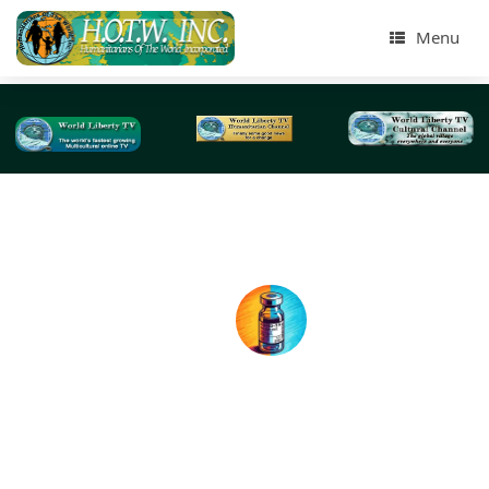
Menu
Tag Archives:
RNA
Whats happening with the Coronavirus COVID-1
Vaccines?
BY: World Liberty TV Coronavirus (COVID-19) Team Today,
eyes are on efforts to develop a treatment to immunize p