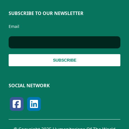
SUBSCRIBE TO OUR NEWSLETTER
Email
SOCIAL NETWORK