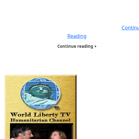
against Covid-19. And the pace of progress has been
impressive. Just a few months after the disease crossed
Rubicon from bats to humans, its genetic code has be
sequenced and published, diagnostic tests are
Contin
Reading
Continue reading