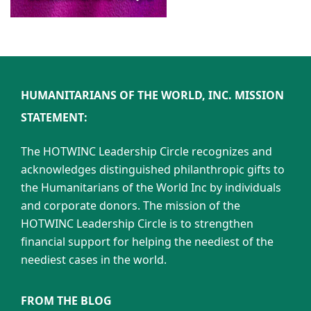
HUMANITARIANS OF THE WORLD, INC. MISSION
STATEMENT:
The HOTWINC Leadership Circle recognizes and
acknowledges distinguished philanthropic gifts to
the Humanitarians of the World Inc by individuals
and corporate donors. The mission of the
HOTWINC Leadership Circle is to strengthen
financial support for helping the neediest of the
neediest cases in the world.
FROM THE BLOG