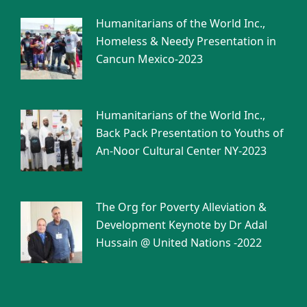
Humanitarians of the World Inc.,
Homeless & Needy Presentation in
Cancun Mexico-2023
Humanitarians of the World Inc.,
Back Pack Presentation to Youths of
An-Noor Cultural Center NY-2023
The Org for Poverty Alleviation &
Development Keynote by Dr Adal
Hussain @ United Nations -2022