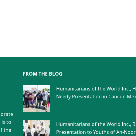
FROM THE BLOG
Humanitarians of the World Inc., 
Needy Presentation in Cancun Mex
porate
is to
Humanitarians of the World Inc., 
f the
Presentation to Youths of An-Noor