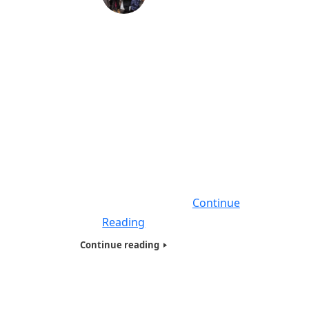
Testimonies of Friends & Sponsors
during Coronavirus (COVID-19)-2020
In this Blog and video you will hear
testimonials, of many people who we have
worked with throughout the years, who will
speak about how they are handling the,
Coronavirus (COVID-19). These testimonials
will be given remotely, as you know we
cannot do one on one interviews as the
social distancing curfew is in effect
Continue
Reading
Continue reading