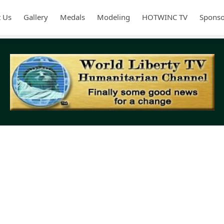
 Us
Gallery
Medals
Modeling
HOTWINC TV
Sponso