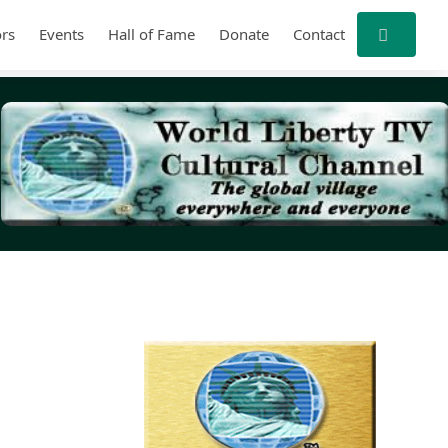
rs
Events
Hall of Fame
Donate
Contact