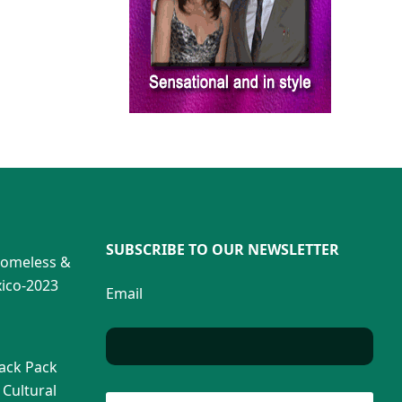
SUBSCRIBE TO OUR NEWSLETTER
Homeless &
ico-2023
Email
Back Pack
 Cultural