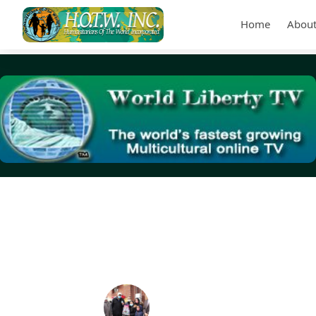
Home
About
Tag Archives:
ZGuards