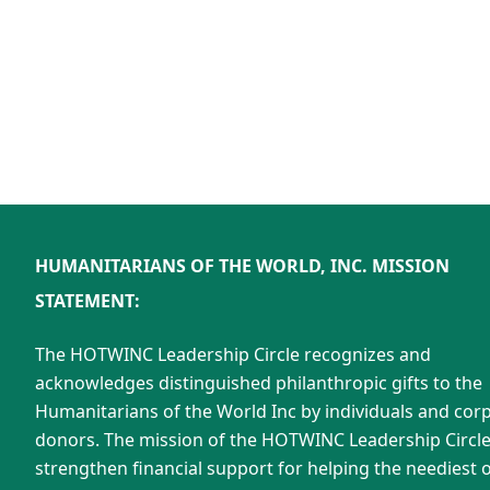
HUMANITARIANS OF THE WORLD, INC. MISSION
STATEMENT:
The HOTWINC Leadership Circle recognizes and
acknowledges distinguished philanthropic gifts to the
Humanitarians of the World Inc by individuals and cor
donors. The mission of the HOTWINC Leadership Circle 
strengthen financial support for helping the neediest o