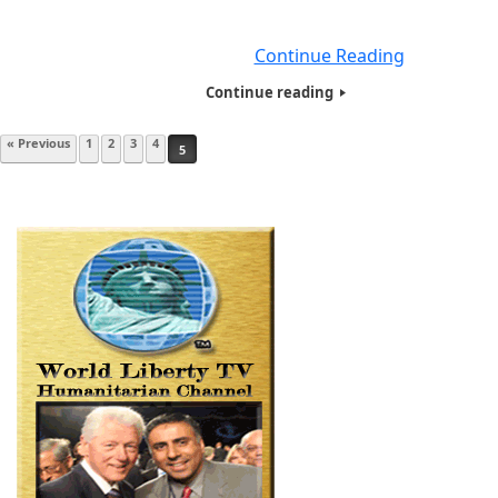
prize five (5) times, he was never awarded a Nobel Peace P
HOTWINC is
Continue Reading
Continue reading
Post navigation
« Previous
1
2
3
4
5