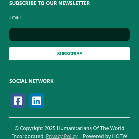
SUBSCRIBE TO OUR NEWSLETTER
Email
SOCIAL NETWORK
© Copyright 2025 Humanitarians Of The World
Incorporated.
Privacy Policy
| Powered by HOTW