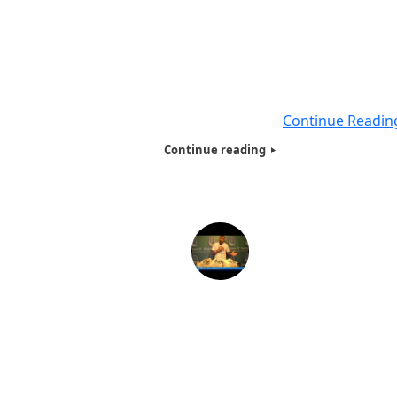
Humanitarians of the World Inc., has the following creden
as a humanitarian: •Sorvino, Merkin Concert Hall, Linco
Centre, New York, NY – 12/22/03. •Slumberettes Humanit
of the Year Award, presented by Slumberettes Preside
Donna LaRosa and Actor VinnyVella (Sopranos) – 02/01/
•Humanitarian and Journalist Award
Continue Readin
Continue reading
Humanitarians of the World Inc. Needy Family
Presentation -2013
On Dec 17th 2013, Volunteers from the Humanitarians of
World Inc. packed over 50 Bags filled with Toy’s, tee-shi
caps, and many more items, to distribute to needy famil