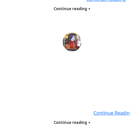
Continue reading
Humanitarians of the World Inc , Homeless Present
@ Santa Marta Favela, Rio de Janeiro-2017
By:Dr.Adal M.Hussain,Phd (AKA) Dr.Abbey Executive Dire
(HOTWINC). The Most important part of the Tour was , 
Presentation to Homeless, Needy and Poor families in on
the poorest neiborhoods Santa Marta Favela in Rio de Ja
,Brazil .Where Michael Jackson – They Don’t Care About 
favela Santa Marta Rio shot his video
Continue Readi
Continue reading