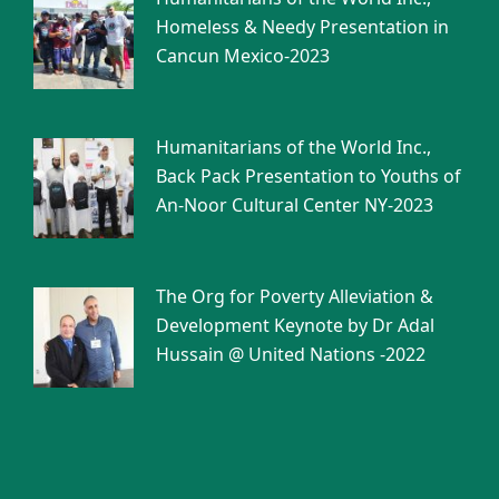
Homeless & Needy Presentation in
Cancun Mexico-2023
Humanitarians of the World Inc.,
Back Pack Presentation to Youths of
An-Noor Cultural Center NY-2023
The Org for Poverty Alleviation &
Development Keynote by Dr Adal
Hussain @ United Nations -2022