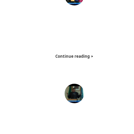
Dr. Adal M. Hussain, PhD Graduate Ceremony – 2
Watch Mr. Hussain become Dr. Adal M. Hussain, PhD., rece
a PhD from Dr. Angel Gonzalez, President of the Inter
American University. You will also see more people aroun
world receiving their degrees as well.
Continue reading
Keynote Speech by Dr. Adal M. Hussain PhD, Founde
Hotw Inc @ UN . – 2011
Dr. Adal M. Hussain, PhD. (AKA Dr. Abbey), founder of