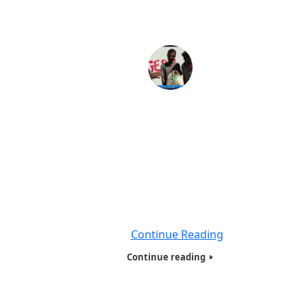
HOTW INC,Poor Family Presentation at Santa Mar
Favela, Rio de Janeiro-2017
The Most important part of the Tour was , The Presentati
Homeless, Needy and Poor families in one of the poor
neiborhoods Santa Marta Favela in Rio de Janeiro ,Braz
.Where Michael Jackson – They Don’t Care About Us – fa
Santa Marta Rio shot his video . We had gifts for clos
to
Continue Reading
Continue reading