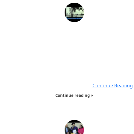
Nelson Mandela, The Story with live performance
Yvonne Chaka Chaka, Princess of Africa 2013
In 1989, while in the last months of his imprisonment, 
obtained an LLB through the University of South Africa.
graduated in absentia at a ceremony in Cape Town. Nel
Mandela, while increasingly politically involved from 1942,
joined the African National Congress in 1944 when he he
formed the ANC Youth League. In
Continue Reading
Continue reading