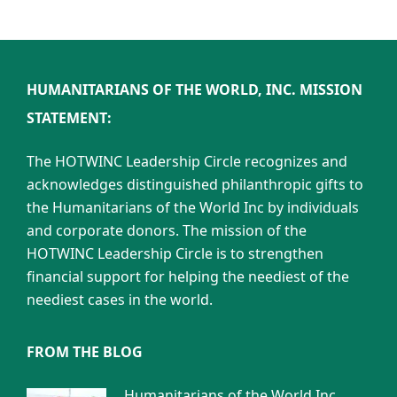
HUMANITARIANS OF THE WORLD, INC. MISSION
STATEMENT:
The HOTWINC Leadership Circle recognizes and
acknowledges distinguished philanthropic gifts to
the Humanitarians of the World Inc by individuals
and corporate donors. The mission of the
HOTWINC Leadership Circle is to strengthen
financial support for helping the neediest of the
neediest cases in the world.
FROM THE BLOG
Humanitarians of the World Inc.,