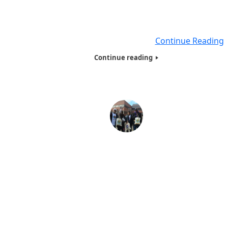
low income , where the parents of these children cann
afford to give them a present during the Christmas Holid
Every Year Humanitarians of the
Continue Reading
Continue reading
Introduction of Humanitarians of the World
Organization (HOTWINC)
Introduction of Humanitarians of the World Organizat
(HOTWINC) Humanitarians of the World, Inc. helps rai
money and awareness to humanitarian causes around 
world. Mahatma Gandhi was an inspiration to humanitar
around the world, but though nominated for the Nobel 