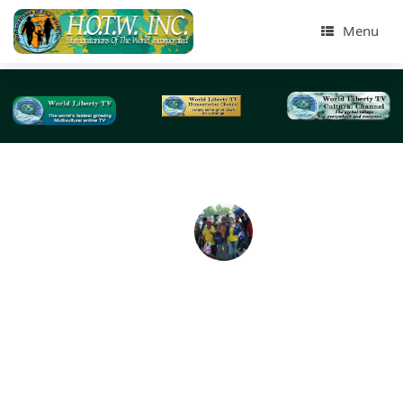
Menu
Humanitarians of The World Inc Street Homeles
Presentation Aug 6th 2016-NYC
On Sat August 6th 2016, at the Jackson Heights Park i
Queens, Close to Elmhurst Hospital, Humanitarians of 
World Inc , (HOTWINC) , Did a Street Homeless Presentat
to over 20 Male Homeless People , living in the Streets. 