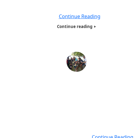
Person Got a Tote Bag Full , of Food , Clothing with consi
of
Continue Reading
Continue reading
Hotw Inc Homeless and needy family Presentation
Florida -2017
By;Betty Coker, President for Humanitarians of the world
We are proud to say we have expanded our Humanitaria
the World Inc, (HOTWINC) ,Needy and Homeless present
From New York, New Jersey, Connecticut and Philadelphia
Florida, we traveled to Florida with Prof Anatholy Veltman
who has been a tour guide for
Continue Reading