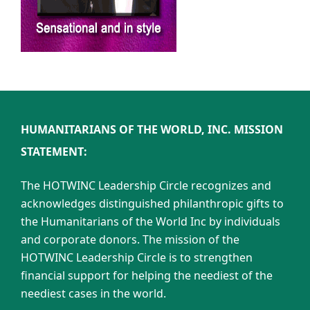
HUMANITARIANS OF THE WORLD, INC. MISSION
STATEMENT:
The HOTWINC Leadership Circle recognizes and
acknowledges distinguished philanthropic gifts to
the Humanitarians of the World Inc by individuals
and corporate donors. The mission of the
HOTWINC Leadership Circle is to strengthen
financial support for helping the neediest of the
neediest cases in the world.