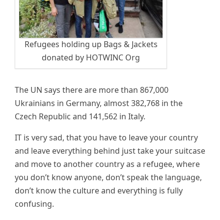
Refugees holding up Bags & Jackets
donated by HOTWINC Org
The UN says there are more than 867,000
Ukrainians in Germany, almost 382,768 in the
Czech Republic and 141,562 in Italy.
IT is very sad, that you have to leave your country
and leave everything behind just take your suitcase
and move to another country as a refugee, where
you don’t know anyone, don’t speak the language,
don’t know the culture and everything is fully
confusing.