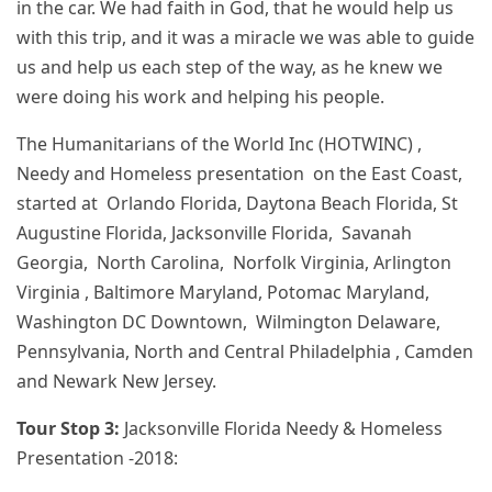
in the car. We had faith in God, that he would help us
with this trip, and it was a miracle we was able to guide
us and help us each step of the way, as he knew we
were doing his work and helping his people.
The Humanitarians of the World Inc (HOTWINC) ,
Needy and Homeless presentation on the East Coast,
started at Orlando Florida, Daytona Beach Florida, St
Augustine Florida, Jacksonville Florida, Savanah
Georgia, North Carolina, Norfolk Virginia, Arlington
Virginia , Baltimore Maryland, Potomac Maryland,
Washington DC Downtown, Wilmington Delaware,
Pennsylvania, North and Central Philadelphia , Camden
and Newark New Jersey.
Tour Stop 3:
Jacksonville Florida Needy & Homeless
Presentation -2018: