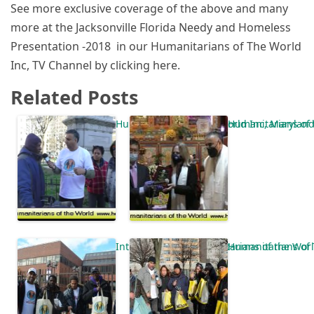
See more exclusive coverage of the above and many
more at the Jacksonville Florida Needy and Homeless
Presentation -2018 in our Humanitarians of The World
Inc, TV Channel by clicking here.
Related Posts
Humanitarians of the World Inc, Marylan
Humanitarians of 
Introduction of Humanitarians of the Wo
Humanitarians of 