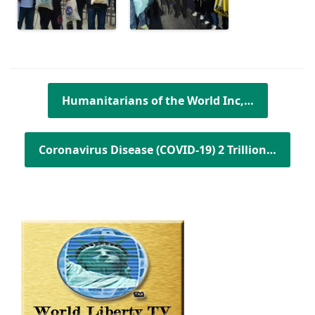
Post navigation
Humanitarians of the World Inc,…
Coronavirus Disease (COVID-19) 2 Trillion…