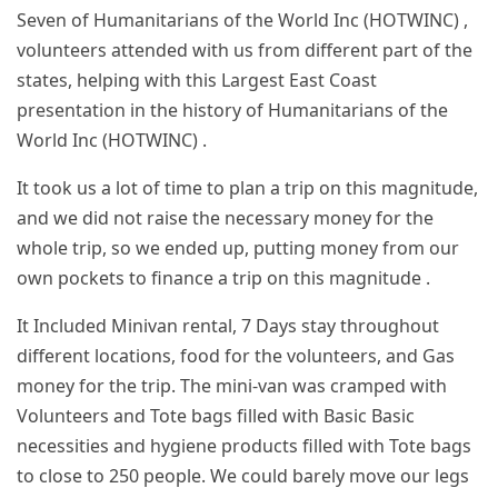
Seven of Humanitarians of the World Inc (HOTWINC) ,
volunteers attended with us from different part of the
states, helping with this Largest East Coast
presentation in the history of Humanitarians of the
World Inc (HOTWINC) .
It took us a lot of time to plan a trip on this magnitude,
and we did not raise the necessary money for the
whole trip, so we ended up, putting money from our
own pockets to finance a trip on this magnitude .
It Included Minivan rental, 7 Days stay throughout
different locations, food for the volunteers, and Gas
money for the trip. The mini-van was cramped with
Volunteers and Tote bags filled with Basic Basic
necessities and hygiene products filled with Tote bags
to close to 250 people. We could barely move our legs