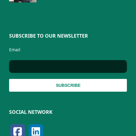
SUBSCRIBE TO OUR NEWSLETTER
Email
SOCIAL NETWORK