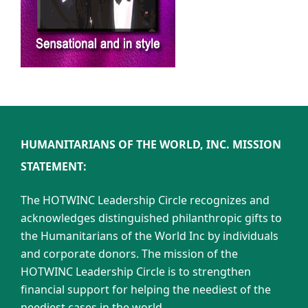
HUMANITARIANS OF THE WORLD, INC. MISSION
STATEMENT:
The HOTWINC Leadership Circle recognizes and
acknowledges distinguished philanthropic gifts to
the Humanitarians of the World Inc by individuals
and corporate donors. The mission of the
HOTWINC Leadership Circle is to strengthen
financial support for helping the neediest of the
neediest cases in the world.