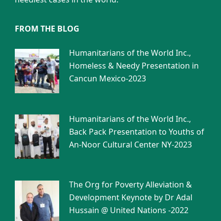
FROM THE BLOG
Humanitarians of the World Inc.,
Homeless & Needy Presentation in
Cancun Mexico-2023
Humanitarians of the World Inc.,
Back Pack Presentation to Youths of
An-Noor Cultural Center NY-2023
The Org for Poverty Alleviation &
Development Keynote by Dr Adal
Hussain @ United Nations -2022