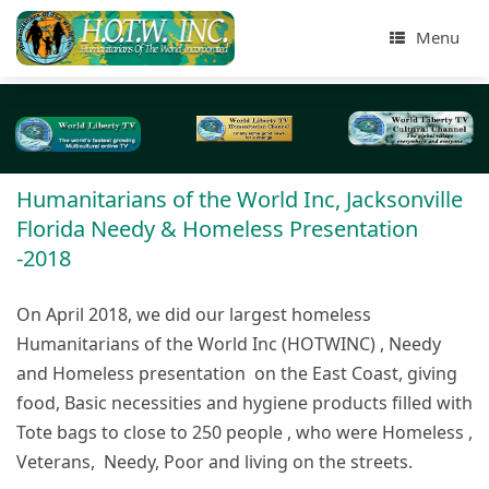
Menu
Humanitarians of the World Inc, Jacksonville
Florida Needy & Homeless Presentation
-2018
On April 2018, we did our largest homeless
Humanitarians of the World Inc (HOTWINC) , Needy
and Homeless presentation on the East Coast, giving
food, Basic necessities and hygiene products filled with
Tote bags to close to 250 people , who were Homeless ,
Veterans, Needy, Poor and living on the streets.