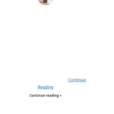
Humanitarians of the World Inc,
Jacksonville Florida Needy & Homeless
Presentation -2018
On April 2018, we did our largest homeless
Humanitarians of the World Inc (HOTWINC) ,
Needy and Homeless presentation on the
East Coast, giving food, Basic necessities
and hygiene products filled with Tote bags
to close to 250 people , who were Homeless
, Veterans, Needy, Poor and living on the
streets. Seven of Humanitarians
Continue
Reading
Continue reading