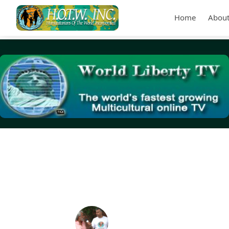
Home
About
Tag Archives:
jail a homeless person