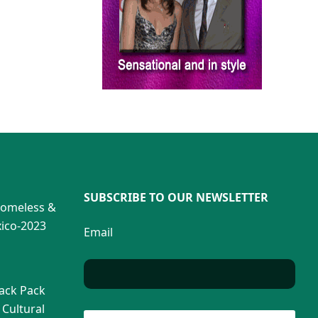
SUBSCRIBE TO OUR NEWSLETTER
Homeless &
ico-2023
Email
Back Pack
 Cultural