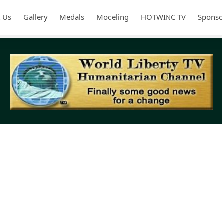
 Us
Gallery
Medals
Modeling
HOTWINC TV
Sponso