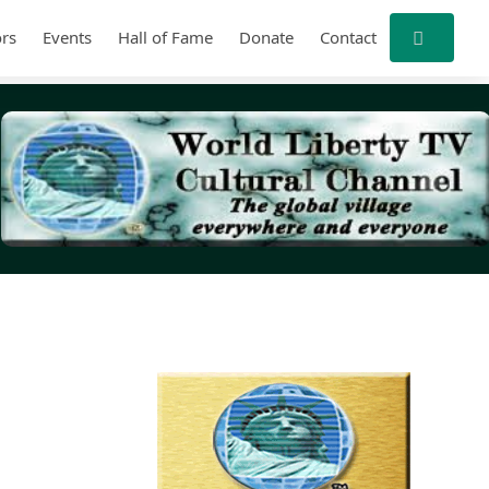
rs
Events
Hall of Fame
Donate
Contact