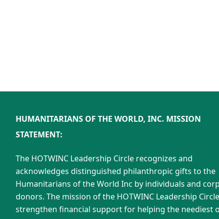
HUMANITARIANS OF THE WORLD, INC. MISSION
STATEMENT:
The HOTWINC Leadership Circle recognizes and
acknowledges distinguished philanthropic gifts to the
Humanitarians of the World Inc by individuals and cor
donors. The mission of the HOTWINC Leadership Circle 
strengthen financial support for helping the neediest o