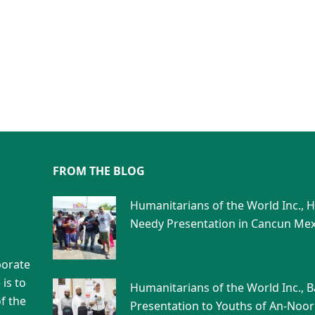
FROM THE BLOG
Humanitarians of the World Inc., 
Needy Presentation in Cancun Mex
porate
is to
Humanitarians of the World Inc., 
f the
Presentation to Youths of An-Noor