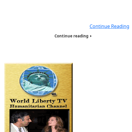
on the East Coast, giving food, Basic necessities and hyg
products filled with Tote bags to close to 250 people , 
were Homeless , Veterans, Needy, Poor and living on t
streets. Seven of Humanitarians
Continue Reading
Continue reading