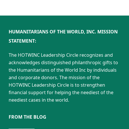
HUMANITARIANS OF THE WORLD, INC. MISSION
STATEMENT:
The HOTWINC Leadership Circle recognizes and
acknowledges distinguished philanthropic gifts to
the Humanitarians of the World Inc by individuals
and corporate donors. The mission of the
HOTWINC Leadership Circle is to strengthen
financial support for helping the neediest of the
neediest cases in the world.
FROM THE BLOG