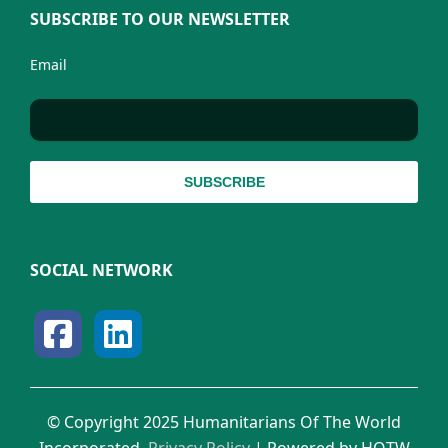
SUBSCRIBE TO OUR NEWSLETTER
Email
SOCIAL NETWORK
© Copyright 2025 Humanitarians Of The World
Incorporated.
Privacy Policy
| Powered by HOTW