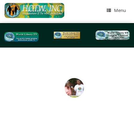
Menu
Tag Archives:
Jacksonville Sheriff’s Office
Humanitarians of the World Inc, Jacksonville Flor
Needy & Homeless Presentation -2018
On April 2018, we did our largest homeless Humanitaria
the World Inc (HOTWINC) , Needy and Homeless present