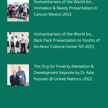
Humanitarians of the World Inc.,
Homeless & Needy Presentation in
Cancun Mexico-2023
Humanitarians of the World Inc.,
Back Pack Presentation to Youths of
An-Noor Cultural Center NY-2023
The Org for Poverty Alleviation &
Development Keynote by Dr Adal
Hussain @ United Nations -2022