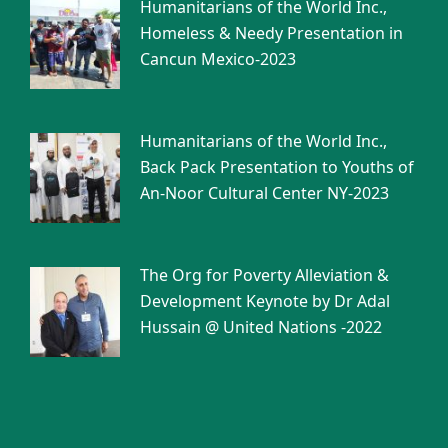
Humanitarians of the World Inc.,
Homeless & Needy Presentation in
Cancun Mexico-2023
Humanitarians of the World Inc.,
Back Pack Presentation to Youths of
An-Noor Cultural Center NY-2023
The Org for Poverty Alleviation &
Development Keynote by Dr Adal
Hussain @ United Nations -2022