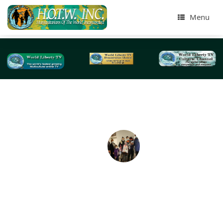
Menu
Tag Archives:
CENTI-NY Church
HOTWINC 20th Annual Toy & Food Presentation 
needy families-2020
For the past 19 years on an annual basis, just a week be
the Christmas holidays, we have been distributing Toy