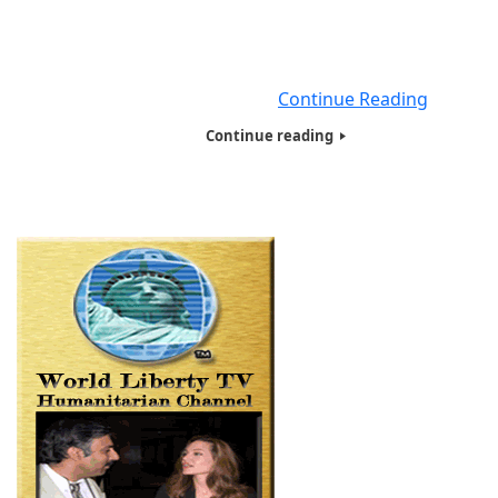
Games, Books and electronic gadgets to thousands of k
and families in need with The Humanitarians of the World
Toy and Food presentations on an annual basis. We distr
close to 100 bags,
Continue Reading
Continue reading