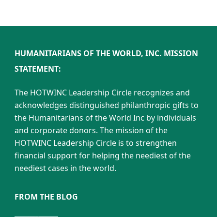
HUMANITARIANS OF THE WORLD, INC. MISSION
STATEMENT:
The HOTWINC Leadership Circle recognizes and
acknowledges distinguished philanthropic gifts to
the Humanitarians of the World Inc by individuals
and corporate donors. The mission of the
HOTWINC Leadership Circle is to strengthen
financial support for helping the neediest of the
neediest cases in the world.
FROM THE BLOG