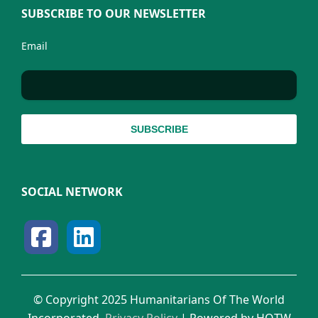
SUBSCRIBE TO OUR NEWSLETTER
Email
SOCIAL NETWORK
© Copyright 2025 Humanitarians Of The World
Incorporated.
Privacy Policy
| Powered by HOTW